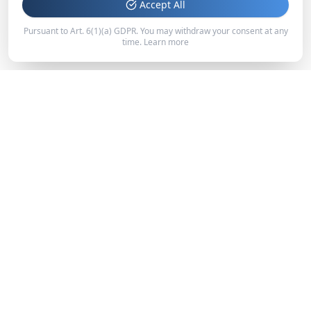
Accept All
Pursuant to Art. 6(1)(a) GDPR. You may withdraw your consent at any
time.
Learn more
IT STARTS AT THE SOURCE.
Phone Las Vegas: 702-297-6749
Email: info@namastewater.com
Quick Links
Home
Our Story