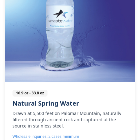
16.9 oz - 33.8 oz
Natural Spring Water
Drawn at 5,500 feet on Palomar Mountain, naturally
filtered through ancient rock and captured at the
source in stainless steel.
Wholesale inquiries: 2 cases minimum