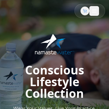
Conscious
Lifestyle
Collection
Wear Your Values. Live Your Practice.