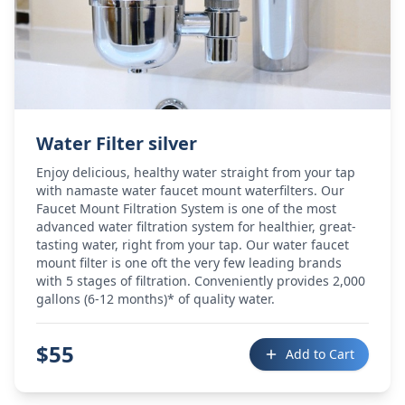
Water Filter silver
Enjoy delicious, healthy water straight from your tap
with namaste water faucet mount waterfilters. Our
Faucet Mount Filtration System is one of the most
advanced water filtration system for healthier, great-
tasting water, right from your tap. Our water faucet
mount filter is one oft the very few leading brands
with 5 stages of filtration. Conveniently provides 2,000
gallons (6-12 months)* of quality water.
$
55
Add to Cart