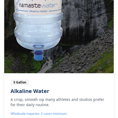
5 Gallon
Alkaline Water
A crisp, smooth sip many athletes and studios prefer
for their daily routine.
Wholesale inquiries: 2 cases minimum