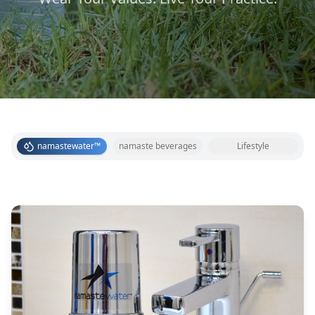
namastewater™
namaste beverages
Lifestyle