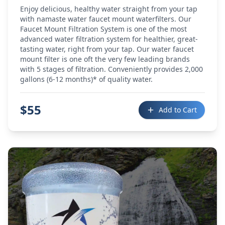
Enjoy delicious, healthy water straight from your tap
with namaste water faucet mount waterfilters. Our
Faucet Mount Filtration System is one of the most
advanced water filtration system for healthier, great-
tasting water, right from your tap. Our water faucet
mount filter is one oft the very few leading brands
with 5 stages of filtration. Conveniently provides 2,000
gallons (6-12 months)* of quality water.
$
55
Add to Cart