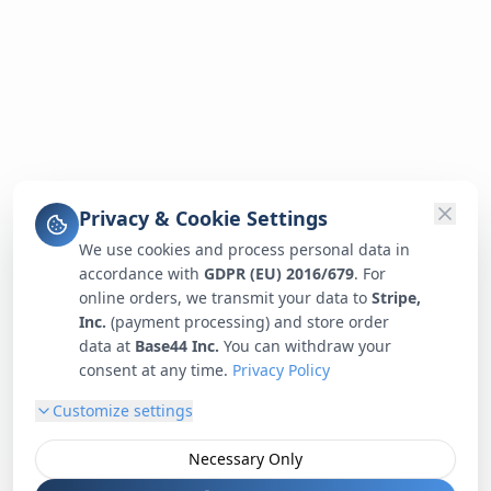
Privacy & Cookie Settings
We use cookies and process personal data in
accordance with
GDPR (EU) 2016/679
. For
online orders, we transmit your data to
Stripe,
Inc.
(payment processing) and store order
data at
Base44 Inc.
You can withdraw your
consent at any time.
Privacy Policy
Customize settings
Necessary Only