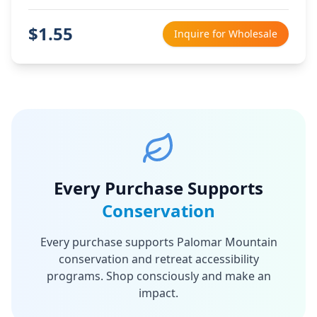
$
1.55
Inquire for Wholesale
Every Purchase Supports
Conservation
Every purchase supports Palomar Mountain
conservation and retreat accessibility
programs. Shop consciously and make an
impact.