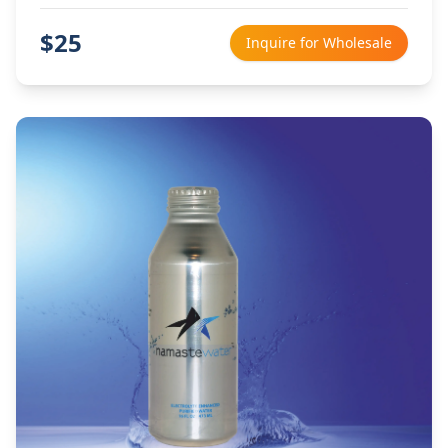
$
25
Inquire for Wholesale