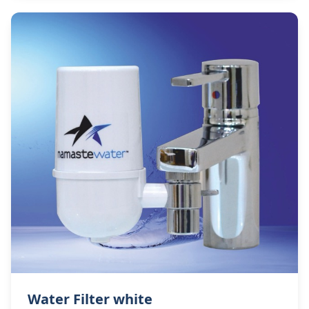
Water Filter white