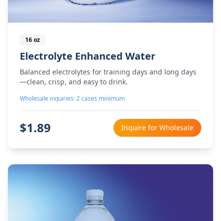
16 oz
Electrolyte Enhanced Water
Balanced electrolytes for training days and long days
—clean, crisp, and easy to drink.
Wholesale inquiries: 2 cases minimum
$
1.89
Inquire for Wholesale