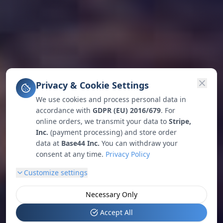
Privacy & Cookie Settings
We use cookies and process personal data in
accordance with
GDPR (EU) 2016/679
. For
online orders, we transmit your data to
Stripe,
Inc.
(payment processing) and store order
data at
Base44 Inc.
You can withdraw your
consent at any time.
Privacy Policy
Customize settings
Necessary Only
Accept All