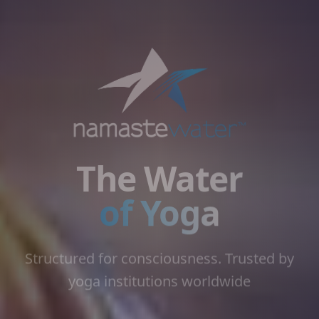
The Water
of Yoga
Structured for consciousness. Trusted by
yoga institutions worldwide