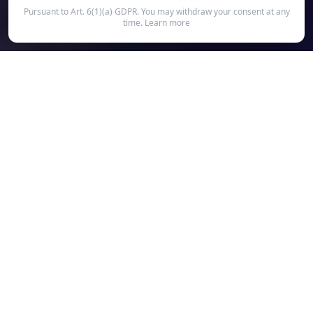
Pursuant to Art. 6(1)(a) GDPR. You may withdraw your consent at any
time.
Learn more