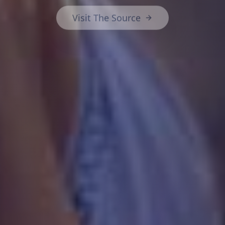
Visit The Source